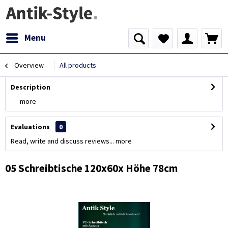
Menu
Overview
All products
Description
more
Evaluations
0
Read, write and discuss reviews...
more
05 Schreibtische 120x60x Höhe 78cm