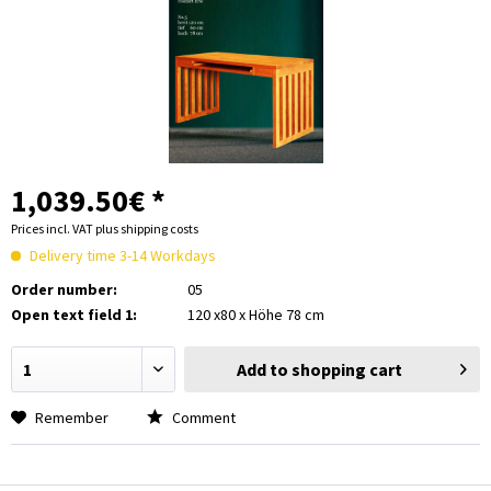
1,039.50€ *
Prices incl. VAT
plus shipping costs
Delivery time 3-14 Workdays
Order number:
05
Open text field 1:
120 x80 x Höhe 78 cm
Add to
shopping cart
Remember
Comment