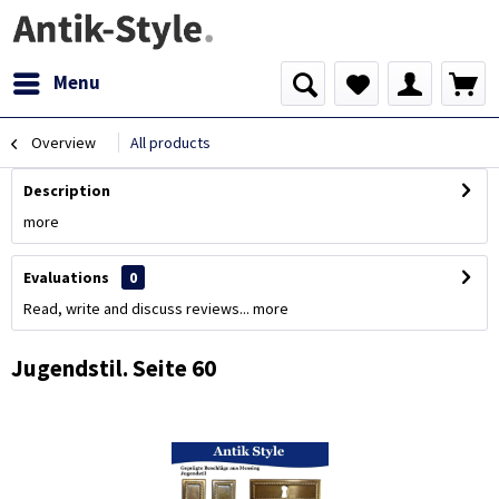
Menu
Overview
All products
Description
more
Evaluations
0
Read, write and discuss reviews...
more
Jugendstil. Seite 60