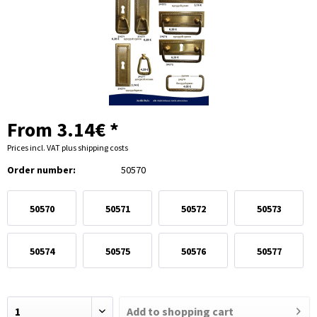
From 3.14€ *
Prices incl. VAT
plus shipping costs
Order number:
50570
50570
50571
50572
50573
50574
50575
50576
50577
Add to
shopping cart