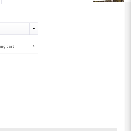
ing cart