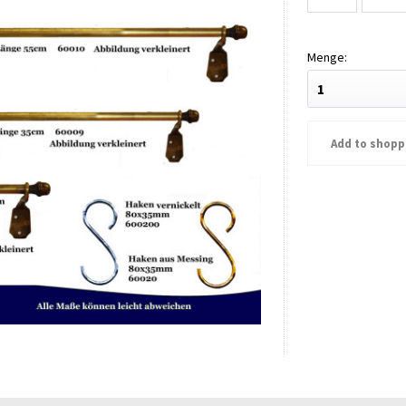
Add to
shopp