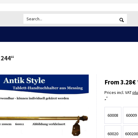
 244
“
From 3.28€ 
Prices incl. VAT
pl
60008
60009
60020
600200