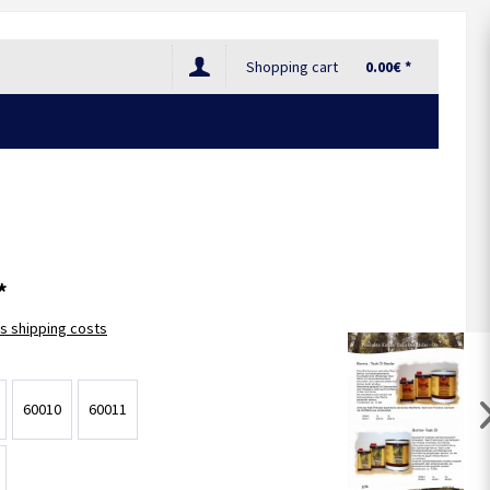
Shopping cart
0.00€ *
*
us shipping costs
60010
60011