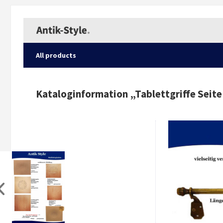
All products
Kataloginformation „
Tablettgriffe Seite