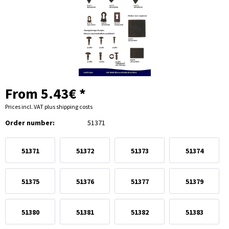
From 5.43€ *
Prices incl. VAT
plus shipping costs
Order number:
51371
51371
51372
51373
51374
51375
51376
51377
51379
51380
51381
51382
51383