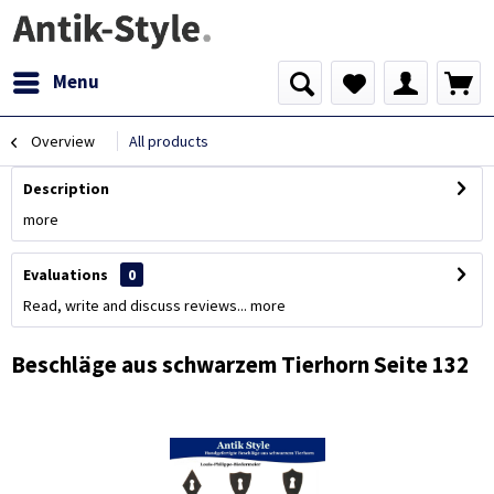
Menu
Overview
All products
Description
more
Evaluations
0
Read, write and discuss reviews...
more
Beschläge aus schwarzem Tierhorn Seite 132